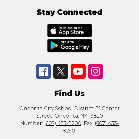
Stay Connected
Find Us
Oneonta City School District
31 Center
Street
Oneonta, NY 13820
Number:
(607) 433-8200
Fax:
(607) 433-
8290