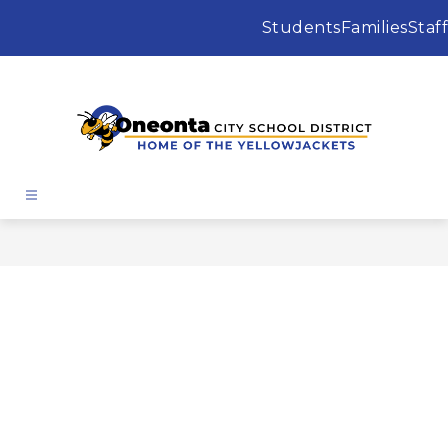
Skip
to
Students
Families
Staff
content
Oneonta
City
School
District
-
Home
of
the
Yellowjackets