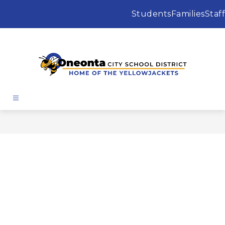
Skip
to
Students
Families
Staff
content
Oneonta
City
School
District
-
Home
of
the
Yellowjackets