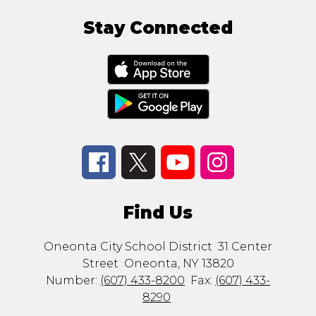
Stay Connected
Find Us
Oneonta City School District
31 Center
Street
Oneonta, NY 13820
Number:
(607) 433-8200
Fax:
(607) 433-
8290