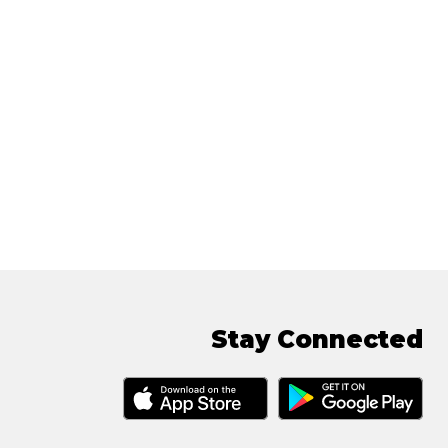
Stay Connected