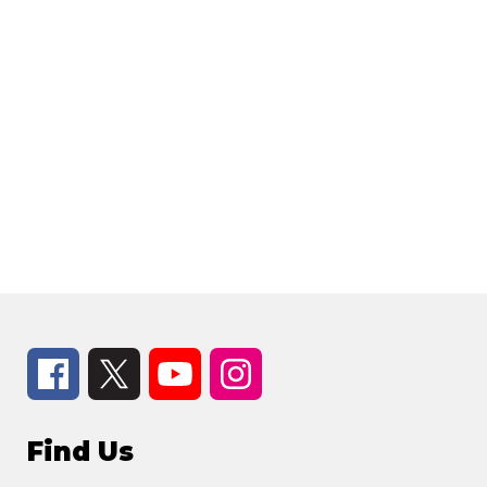
Find Us