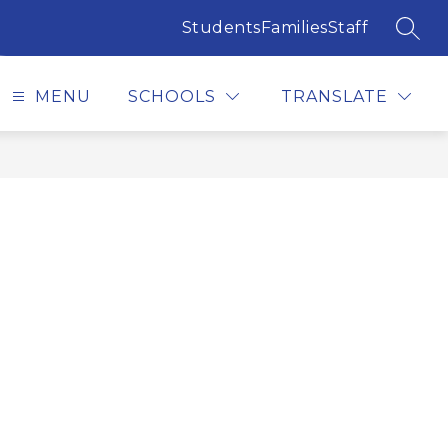
Students
Families
Staff
SEAR
MENU
SCHOOLS
TRANSLATE