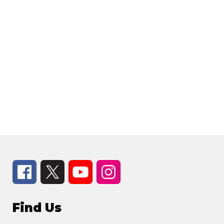
Find Us