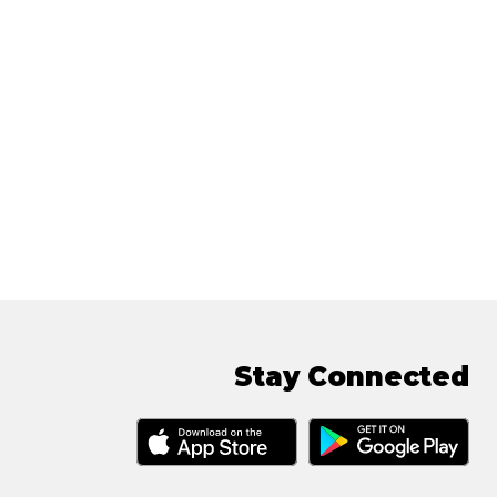
Stay Connected