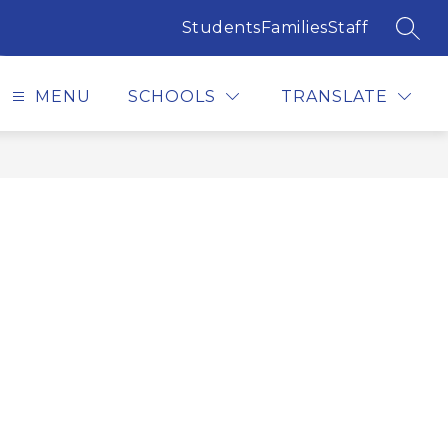
Students
Families
Staff
SEAR
MENU
SCHOOLS
TRANSLATE